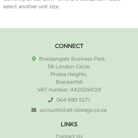
select another unit size.
CONNECT
Brackengate Business Park,
58 London Circle,
Protea Heights,
Brackenfell
VAT number: 4420294128
064 690 5271
accounts@alt-storage.co.za
LINKS
Contact Us