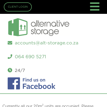
CLIENT LOGIN
accounts@alt-storage.co.za
064 690 5271
24/7
2
Currently all our 20m
units are occupied. Please