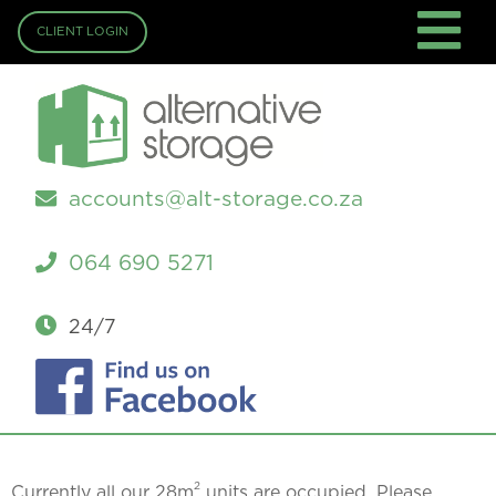
CLIENT LOGIN
accounts@alt-storage.co.za
064 690 5271
24/7
2
Currently all our 28m
units are occupied. Please