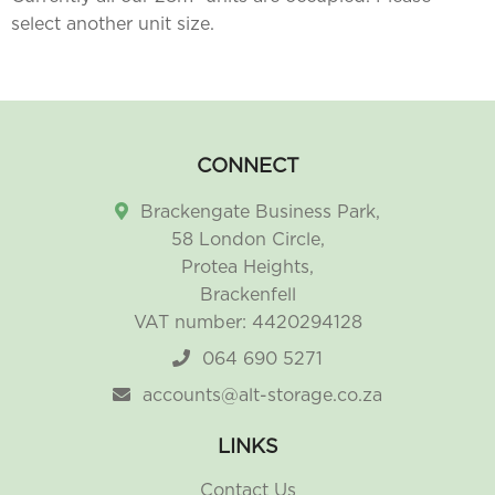
select another unit size.
CONNECT
Brackengate Business Park,
58 London Circle,
Protea Heights,
Brackenfell
VAT number: 4420294128
064 690 5271
accounts@alt-storage.co.za
LINKS
Contact Us