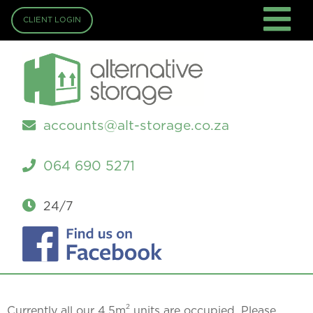
CLIENT LOGIN
accounts@alt-storage.co.za
064 690 5271
24/7
2
Currently all our 4.5m
units are occupied. Please