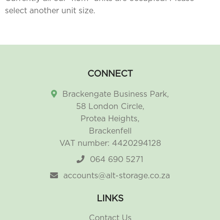
select another unit size.
CONNECT
Brackengate Business Park,
58 London Circle,
Protea Heights,
Brackenfell
VAT number: 4420294128
064 690 5271
accounts@alt-storage.co.za
LINKS
Contact Us