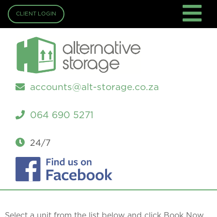
CLIENT LOGIN
accounts@alt-storage.co.za
064 690 5271
24/7
Select a unit from the list below and click Book Now