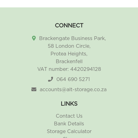
CONNECT
Brackengate Business Park,
58 London Circle,
Protea Heights,
Brackenfell
VAT number: 4420294128
064 690 5271
accounts@alt-storage.co.za
LINKS
Contact Us
Bank Details
Storage Calculator