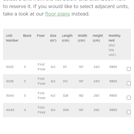
to reserve it. If you would like to select adjacent units,
take a look at our
floor plans
instead.
Unit
Block
Floor
Size
Length
Width
Height
Monthly
Number
(m
2
)
(cm)
(cm)
(cm)
rent
(Incl
15%
VAT)
First
3025
3
6.0
311
197
240
R855
Floor
First
3026
3
6.0
312
197
240
R855
Floor
First
3040
3
6.0
328
182
250
R855
Floor
First
4049
4
6.0
309
197
250
R855
Floor