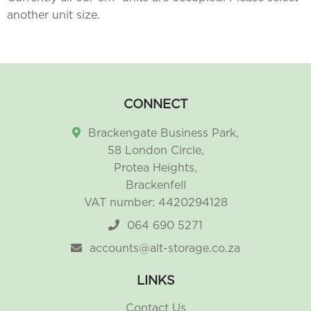
another unit size.
CONNECT
Brackengate Business Park,
58 London Circle,
Protea Heights,
Brackenfell
VAT number: 4420294128
064 690 5271
accounts@alt-storage.co.za
LINKS
Contact Us