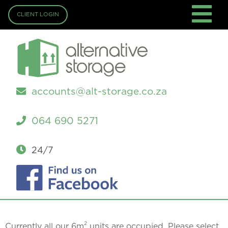
CLIENT LOGIN
accounts@alt-storage.co.za
064 690 5271
24/7
2
Currently all our 6m
units are occupied. Please select