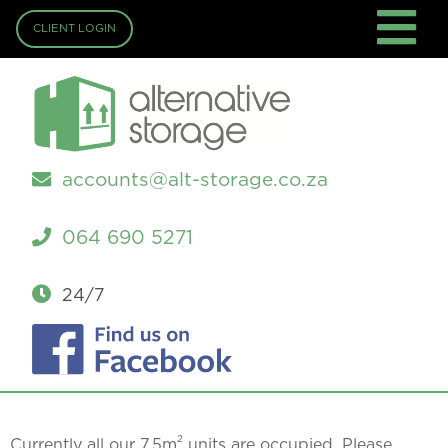
CLIENT LOGIN
accounts@alt-storage.co.za
064 690 5271
24/7
2
Currently all our 7.5m
units are occupied. Please