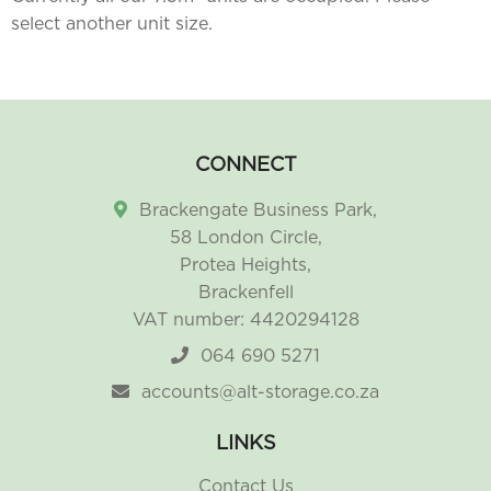
select another unit size.
CONNECT
Brackengate Business Park,
58 London Circle,
Protea Heights,
Brackenfell
VAT number: 4420294128
064 690 5271
accounts@alt-storage.co.za
LINKS
Contact Us