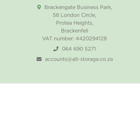
Brackengate Business Park,
58 London Circle,
Protea Heights,
Brackenfell
VAT number: 4420294128
064 690 5271
accounts@alt-storage.co.za