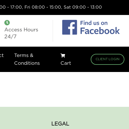
0 - 17:00, Fri 08:00 - 15:00, Sat 09:00 - 13:00
Access Hours
24/7
ct
Terms &
CLIENT LOGIN
Conditions
Cart
LEGAL