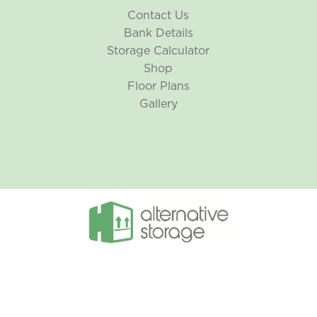
Contact Us
Bank Details
Storage Calculator
Shop
Floor Plans
Gallery