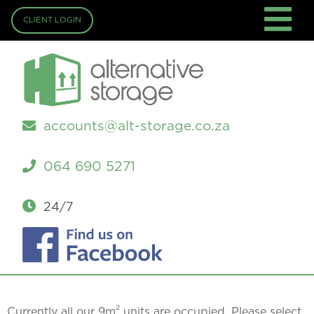
CLIENT LOGIN
accounts@alt-storage.co.za
064 690 5271
24/7
2
Currently all our 9m
units are occupied. Please select