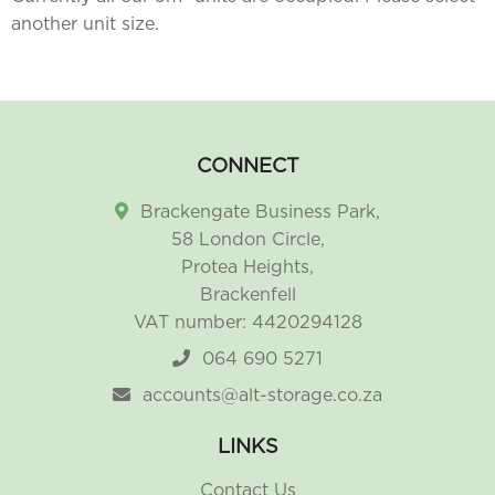
another unit size.
CONNECT
Brackengate Business Park,
58 London Circle,
Protea Heights,
Brackenfell
VAT number: 4420294128
064 690 5271
accounts@alt-storage.co.za
LINKS
Contact Us